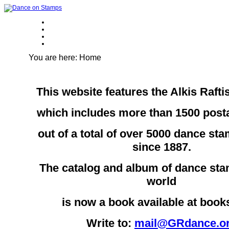
You are here:
Home
This website features the Alkis Rafti
which includes more than 1500 pos
out of a total of over 5000 dance st
since 1887.
The catalog and album of dance sta
world
is now a book available at boo
Write to:
mail@GRdance.o