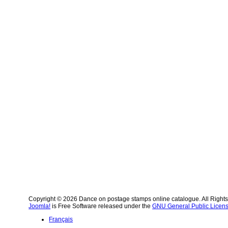
Copyright © 2026 Dance on postage stamps online catalogue. All Right
Joomla!
is Free Software released under the
GNU General Public Licens
Français