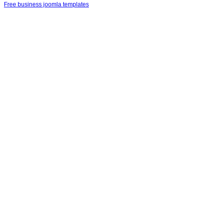
Free business joomla templates