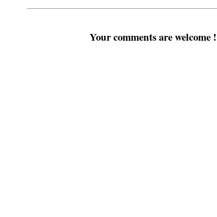
Your comments are welcome !