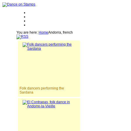
You are here:
Home
Andorra, french
Folk dancers performing the
Sardana