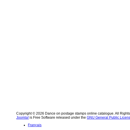
Copyright © 2026 Dance on postage stamps online catalogue. All Right
Joomla!
is Free Software released under the
GNU General Public Licens
Français