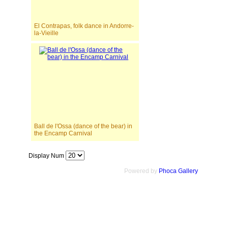
El Contrapas, folk dance in Andorre-
la-Vieille
Ball de l'Ossa (dance of the bear) in
the Encamp Carnival
Display Num
Powered by
Phoca Gallery