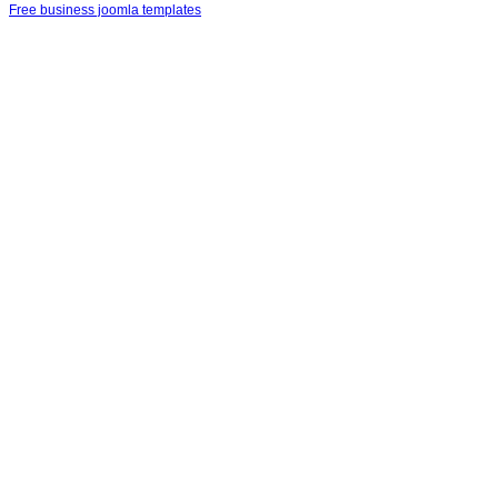
Free business joomla templates