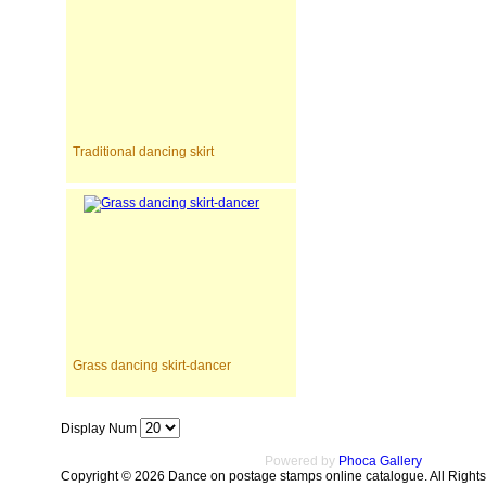
Traditional dancing skirt
Grass dancing skirt-dancer
Display Num
Powered by
Phoca Gallery
Copyright © 2026 Dance on postage stamps online catalogue. All Right