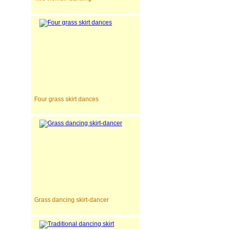
Four grass skirt dances
Grass dancing skirt-dancer