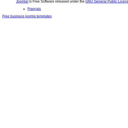
Joomla!
is Free Software released under the
GNU General Public Licens
Français
Free business joomla templates