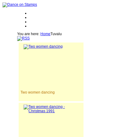
You are here:
Home
Tuvalu
Two women dancing