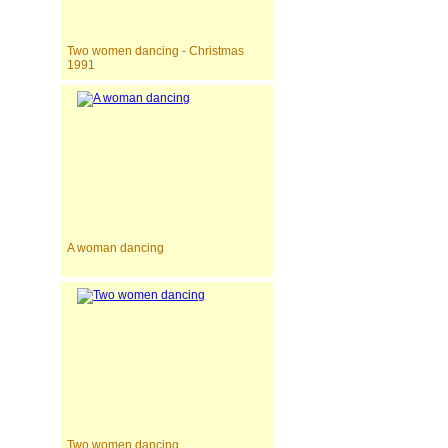
Two women dancing - Christmas
1991
A woman dancing
Two women dancing