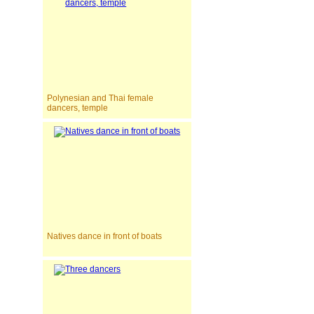
Polynesian and Thai female
dancers, temple
Natives dance in front of boats