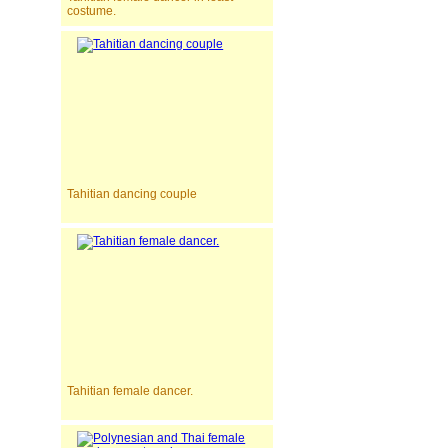
costume.
Tahitian dancing couple
Tahitian female dancer.