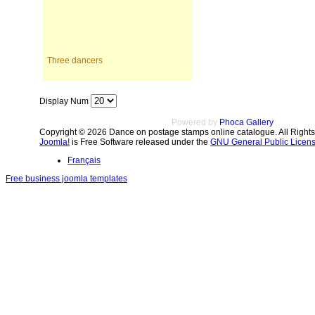
Three dancers
Display Num
Powered by
Phoca Gallery
Copyright © 2026 Dance on postage stamps online catalogue. All Right
Joomla!
is Free Software released under the
GNU General Public Licens
Français
Free business joomla templates