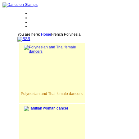
You are here:
Home
French Polynesia
Polynesian and Thai female dancers