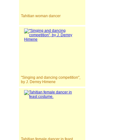
Tahitian woman dancer
"Singing and dancing competition",
by J. Derrey Himene
Tahitian female dancer in feast