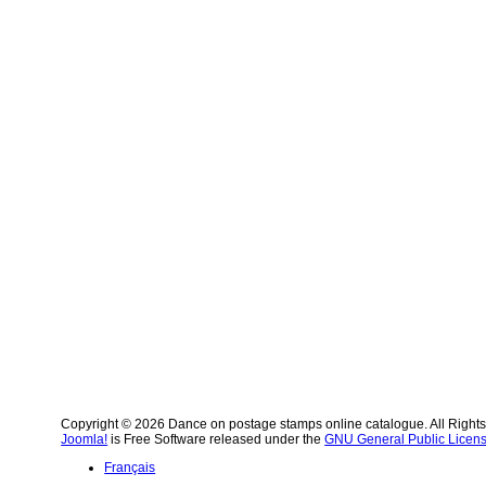
Copyright © 2026 Dance on postage stamps online catalogue. All Right
Joomla!
is Free Software released under the
GNU General Public Licens
Français