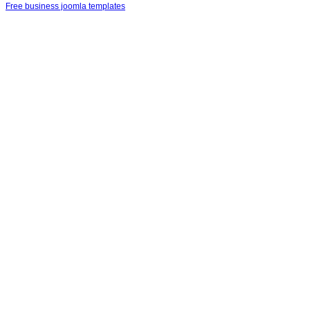
Free business joomla templates