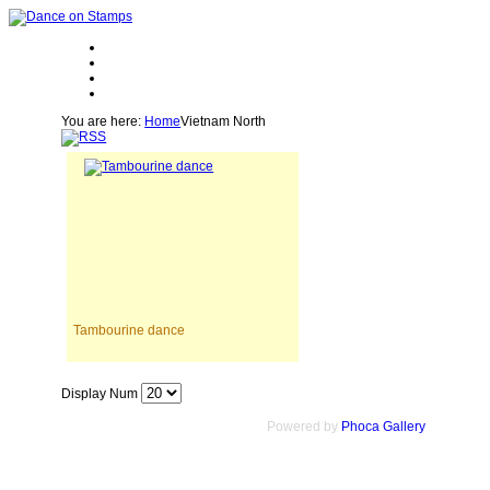
You are here:
Home
Vietnam North
Tambourine dance
Display Num
Powered by
Phoca Gallery