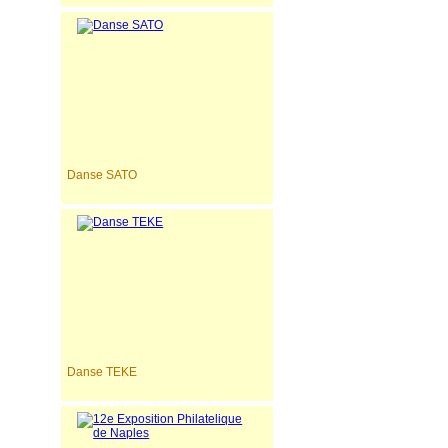
Danse SATO
Danse TEKE