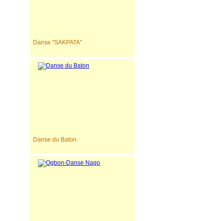
Danse "SAKPATA"
Danse du Baton