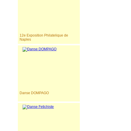
12e Exposition Philatelique de
Naples
Danse DOMPAGO