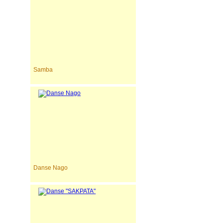
Samba
Danse Nago