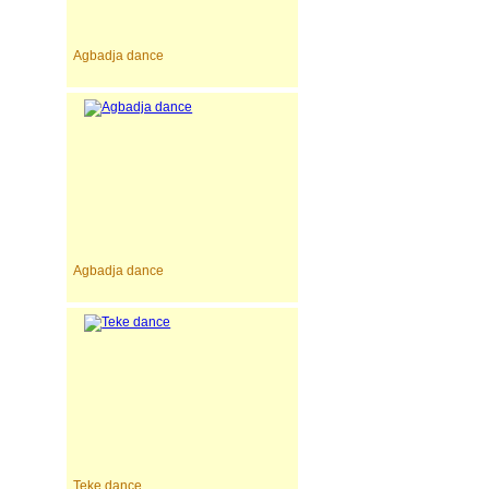
Agbadja dance
Agbadja dance
Teke dance