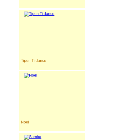
Tipen Ti dance
Noel