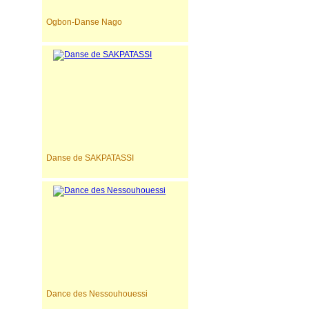
Ogbon-Danse Nago
Danse de SAKPATASSI
Dance des Nessouhouessi