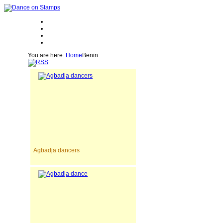
You are here:
Home
Benin
Agbadja dancers