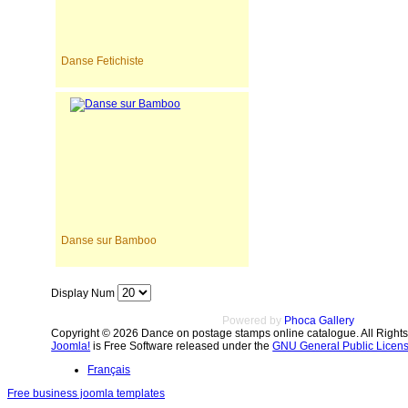
Danse Fetichiste
Danse sur Bamboo
Display Num
Powered by
Phoca Gallery
Copyright © 2026 Dance on postage stamps online catalogue. All Right
Joomla!
is Free Software released under the
GNU General Public Licens
Français
Free business joomla templates