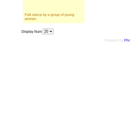
Folk dance by a group of young
women
Display Num
Powered by
Pho