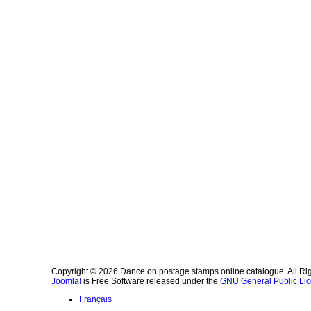
Copyright © 2026 Dance on postage stamps online catalogue. All Ri
Joomla!
is Free Software released under the
GNU General Public Lic
Français