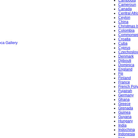
Cambodia
Cameroun
Canada
Central Afr
Ceylon
China
Christmas I
Colombia
Commonwe
Croatia
ca Gallery
Cuba
Cyprus
Czechoslov
Denmark
Djibouti
Dominica
England
Fiji
Finland
France
French Pol
Fujairah
Germany
Ghana
Greece
Grenada
Guinea
Guyana
Hungary
India
Indochina
Indonesia