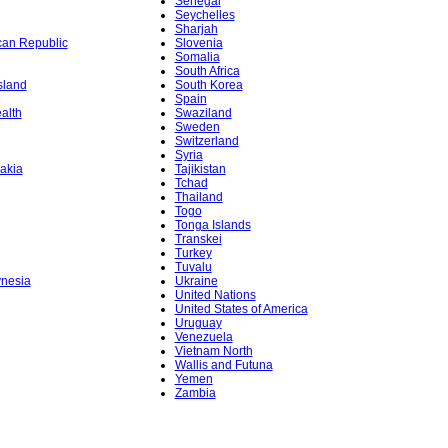
Senegal
Seychelles
Sharjah
ican Republic
Slovenia
Somalia
South Africa
sland
South Korea
Spain
alth
Swaziland
Sweden
Switzerland
Syria
akia
Tajikistan
Tchad
Thailand
Togo
Tonga Islands
Transkei
Turkey
Tuvalu
ynesia
Ukraine
United Nations
United States of America
Uruguay
Venezuela
Vietnam North
Wallis and Futuna
Yemen
Zambia