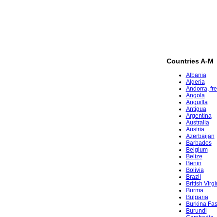
Countries A-M
Albania
Algeria
Andorra, fr
Angola
Anguilla
Antigua
Argentina
Australia
Austria
Azerbaijan
Barbados
Belgium
Belize
Benin
Bolivia
Brazil
British Virg
Burma
Bulgaria
Burkina Fa
Burundi