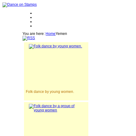
You are here:
Home
Yemen
Folk dance by young women.