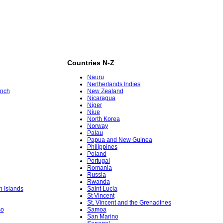
Countries N-Z
Nauru
Nertherlands Indies
ench
New Zealand
Nicaragua
Niger
Niue
North Korea
Norway
Palau
Papua and New Guinea
Philippines
Poland
Portugal
Romania
Russia
Rwanda
in Islands
Saint Lucia
St Vincent
St. Vincent and the Grenadines
so
Samoa
San Marino