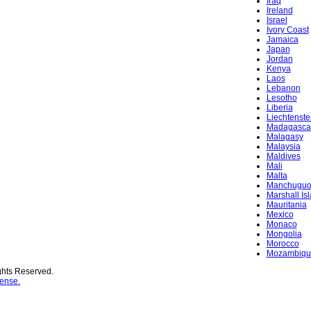
Iraq
Ireland
Israel
Ivory Coast
Jamaica
Japan
Jordan
Kenya
Laos
Lebanon
Lesotho
Liberia
Liechtenste
Madagasca
Malagasy
Malaysia
Maldives
Mali
Malta
Manchugu
Marshall Is
Mauritania
Mexico
Monaco
Mongolia
Morocco
Mozambiqu
ghts Reserved.
ense.