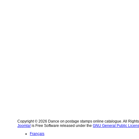
Copyright © 2026 Dance on postage stamps online catalogue. All Right
Joomla!
is Free Software released under the
GNU General Public Licens
Français