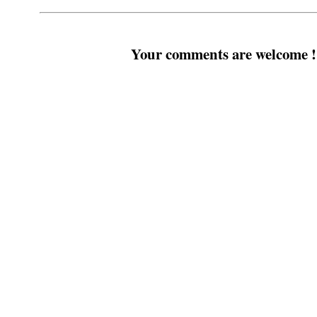
Your comments are welcome !