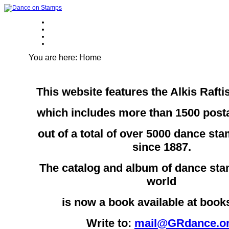
You are here:
Home
This website features the Alkis Rafti
which includes more than 1500 pos
out of a total of over 5000 dance st
since 1887.
The catalog and album of dance sta
world
is now a book available at boo
Write to:
mail@GRdance.o