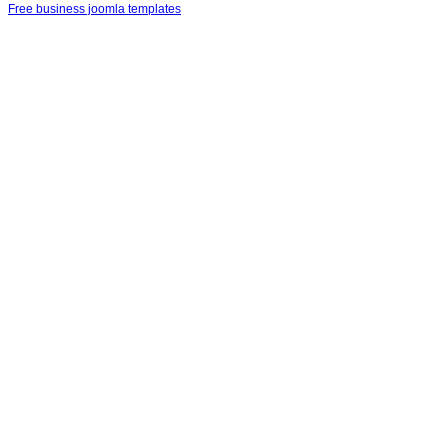
Free business joomla templates