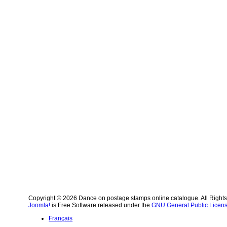
Copyright © 2026 Dance on postage stamps online catalogue. All Right
Joomla!
is Free Software released under the
GNU General Public Licens
Français