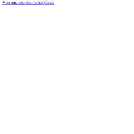
Free business joomla templates