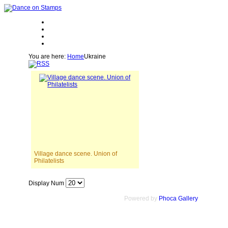
You are here:
Home
Ukraine
Village dance scene. Union of
Philatelists
Display Num
Powered by
Phoca Gallery