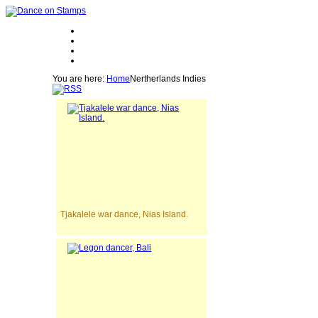
You are here:
Home
Nertherlands Indies
Tjakalele war dance, Nias Island.