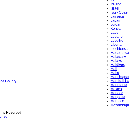
Iraq
Ireland
Israel
Ivory Coast
Jamaica
Japan
Jordan
Kenya
Laos
Lebanon
Lesotho
Liberia
Liechtenste
Madagasca
Malagasy
Malaysia
Maldives
Mali
Malta
Manchugu
Marshall Is
ca Gallery
Mauritania
Mexico
Monaco
Mongolia
Morocco
Mozambiqu
ghts Reserved.
ense.