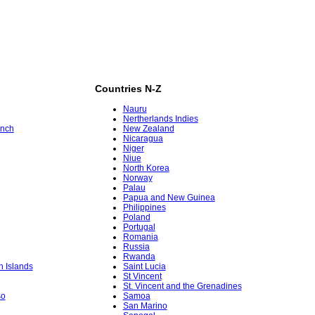
Countries N-Z
Nauru
Nertherlands Indies
ench
New Zealand
Nicaragua
Niger
Niue
North Korea
Norway
Palau
Papua and New Guinea
Philippines
Poland
Portugal
Romania
Russia
Rwanda
in Islands
Saint Lucia
St Vincent
St. Vincent and the Grenadines
so
Samoa
San Marino