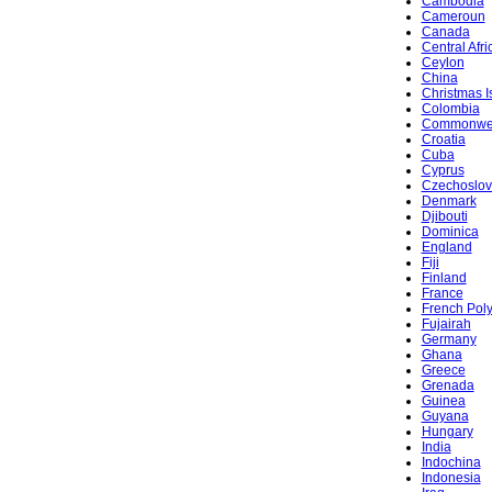
Cambodia
Cameroun
Canada
Central Afr
Ceylon
China
Christmas I
Colombia
Commonwe
Croatia
Cuba
Cyprus
Czechoslov
Denmark
Djibouti
Dominica
England
Fiji
Finland
France
French Pol
Fujairah
Germany
Ghana
Greece
Grenada
Guinea
Guyana
Hungary
India
Indochina
Indonesia