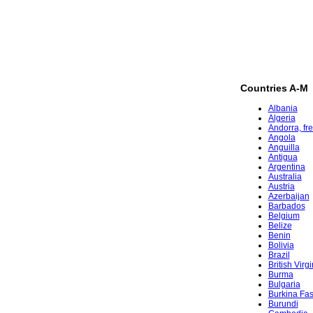
Countries A-M
Albania
Algeria
Andorra, fr
Angola
Anguilla
Antigua
Argentina
Australia
Austria
Azerbaijan
Barbados
Belgium
Belize
Benin
Bolivia
Brazil
British Virg
Burma
Bulgaria
Burkina Fa
Burundi