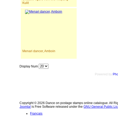
Kulit
Menari dancer, Amboin
Display Num
Powered by
Pho
Copyright © 2026 Dance on postage stamps online catalogue. All Ri
Joomla!
is Free Software released under the
GNU General Public Lic
Français