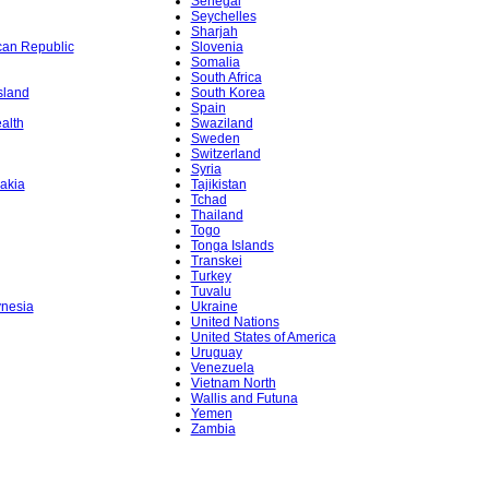
Senegal
Seychelles
Sharjah
ican Republic
Slovenia
Somalia
South Africa
sland
South Korea
Spain
alth
Swaziland
Sweden
Switzerland
Syria
akia
Tajikistan
Tchad
Thailand
Togo
Tonga Islands
Transkei
Turkey
Tuvalu
ynesia
Ukraine
United Nations
United States of America
Uruguay
Venezuela
Vietnam North
Wallis and Futuna
Yemen
Zambia