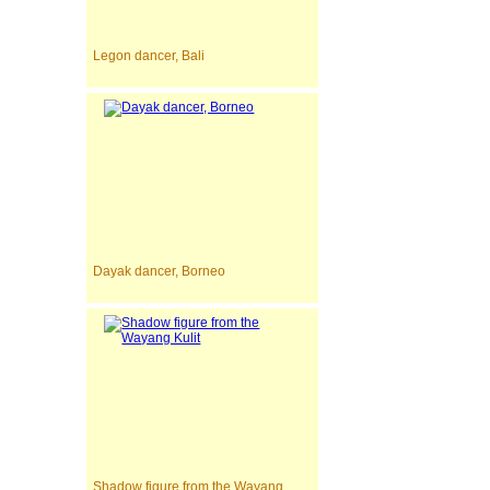
Legon dancer, Bali
Dayak dancer, Borneo
Shadow figure from the Wayang