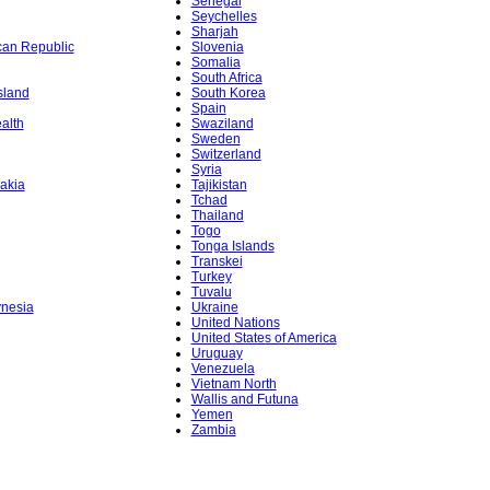
Senegal
Seychelles
Sharjah
ican Republic
Slovenia
Somalia
South Africa
sland
South Korea
Spain
alth
Swaziland
Sweden
Switzerland
Syria
akia
Tajikistan
Tchad
Thailand
Togo
Tonga Islands
Transkei
Turkey
Tuvalu
ynesia
Ukraine
United Nations
United States of America
Uruguay
Venezuela
Vietnam North
Wallis and Futuna
Yemen
Zambia