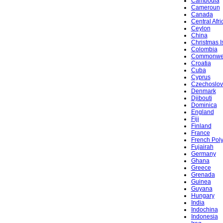
Cambodia
Cameroun
Canada
Central Afr
Ceylon
China
Christmas I
Colombia
Commonwe
Croatia
Cuba
Cyprus
Czechoslov
Denmark
Djibouti
Dominica
England
Fiji
Finland
France
French Pol
Fujairah
Germany
Ghana
Greece
Grenada
Guinea
Guyana
Hungary
India
Indochina
Indonesia