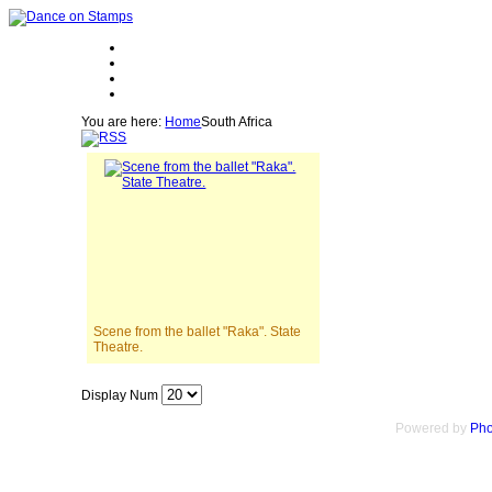
You are here:
Home
South Africa
Scene from the ballet "Raka". State
Theatre.
Display Num
Powered by
Pho