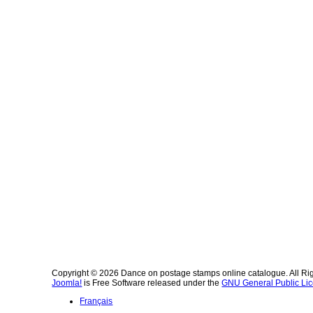
Copyright © 2026 Dance on postage stamps online catalogue. All Ri
Joomla!
is Free Software released under the
GNU General Public Lic
Français