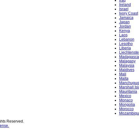
Iraq
Ireland
Israel
Ivory Coast
Jamaica
Japan
Jordan
Kenya
Laos
Lebanon
Lesotho
Liberia
Liechtenste
Madagasca
Malagasy
Malaysia
Maldives
Mali
Malta
Manchugu
Marshall Is
Mauritania
Mexico
Monaco
Mongolia
Morocco
Mozambiqu
ghts Reserved.
ense.