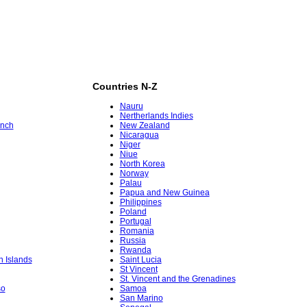
Countries N-Z
Nauru
Nertherlands Indies
ench
New Zealand
Nicaragua
Niger
Niue
North Korea
Norway
Palau
Papua and New Guinea
Philippines
Poland
Portugal
Romania
Russia
Rwanda
in Islands
Saint Lucia
St Vincent
St. Vincent and the Grenadines
so
Samoa
San Marino