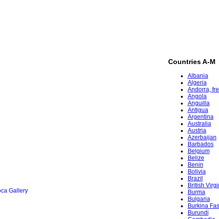
Countries A-M
Albania
Algeria
Andorra, fr
Angola
Anguilla
Antigua
Argentina
Australia
Austria
Azerbaijan
Barbados
Belgium
Belize
Benin
Bolivia
Brazil
British Virg
ca Gallery
Burma
Bulgaria
Burkina Fa
Burundi