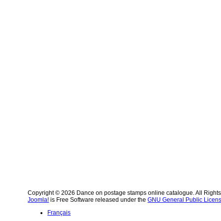
Copyright © 2026 Dance on postage stamps online catalogue. All Right
Joomla!
is Free Software released under the
GNU General Public Licens
Français