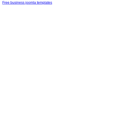
Free business joomla templates