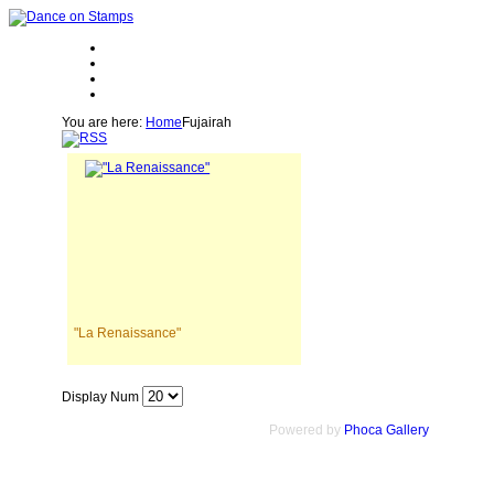
You are here:
Home
Fujairah
"La Renaissance"
Display Num
Powered by
Phoca Gallery