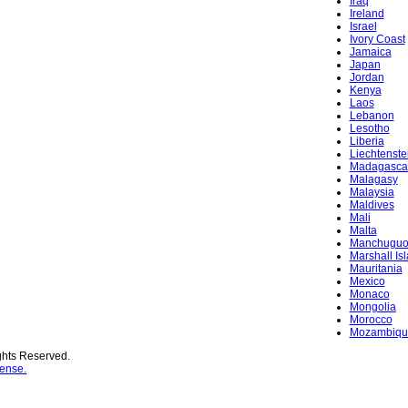
Iraq
Ireland
Israel
Ivory Coast
Jamaica
Japan
Jordan
Kenya
Laos
Lebanon
Lesotho
Liberia
Liechtenste
Madagasca
Malagasy
Malaysia
Maldives
Mali
Malta
Manchugu
Marshall Is
Mauritania
Mexico
Monaco
Mongolia
Morocco
Mozambiqu
ghts Reserved.
ense.