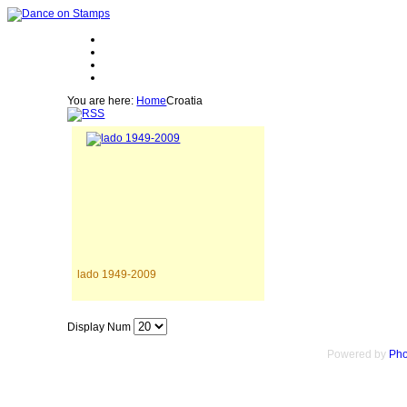
You are here:
Home
Croatia
lado 1949-2009
Display Num
Powered by
Pho