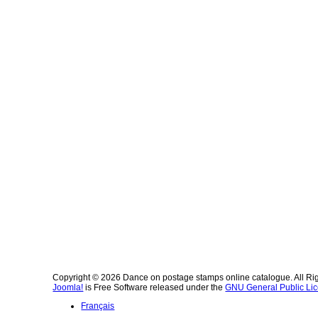
Copyright © 2026 Dance on postage stamps online catalogue. All Ri
Joomla!
is Free Software released under the
GNU General Public Lic
Français