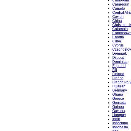
Cambodia
Cameroun
Canada
Central Afr
Ceylon
China
Christmas I
Colombia
Commonwe
Croatia
Cuba
Cyprus
Czechoslov
Denmark
Djibouti
Dominica
England
Fiji
Finland
France
French Pol
Fujairah
Germany
Ghana
Greece
Grenada
Guinea
Guyana
Hungary
India
Indochina
Indonesia