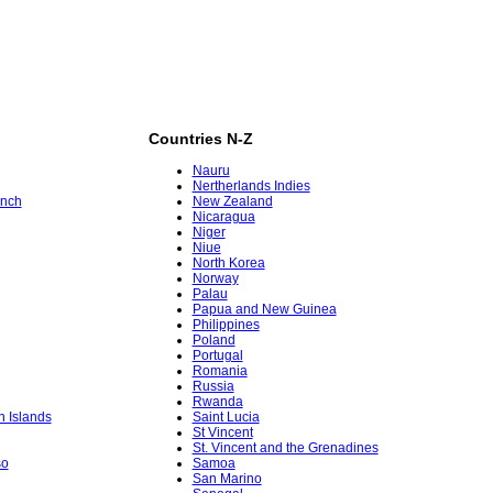
Countries N-Z
Nauru
Nertherlands Indies
ench
New Zealand
Nicaragua
Niger
Niue
North Korea
Norway
Palau
Papua and New Guinea
Philippines
Poland
Portugal
Romania
Russia
Rwanda
in Islands
Saint Lucia
St Vincent
St. Vincent and the Grenadines
so
Samoa
San Marino