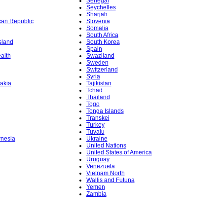
Senegal
Seychelles
Sharjah
ican Republic
Slovenia
Somalia
South Africa
sland
South Korea
Spain
alth
Swaziland
Sweden
Switzerland
Syria
akia
Tajikistan
Tchad
Thailand
Togo
Tonga Islands
Transkei
Turkey
Tuvalu
ynesia
Ukraine
United Nations
United States of America
Uruguay
Venezuela
Vietnam North
Wallis and Futuna
Yemen
Zambia