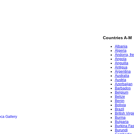
Countries A-M
Albania
Algeria
Andorra, fr
Angola
Anguilla
Antigua
Argentina
Australia
Austria
Azerbaijan
Barbados
Belgium
Belize
Benin
Bolivia
Brazil
British Virg
ca Gallery
Burma
Bulgaria
Burkina Fa
Burundi