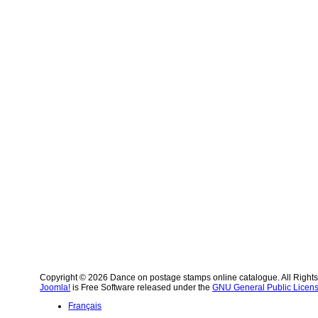
Copyright © 2026 Dance on postage stamps online catalogue. All Right
Joomla!
is Free Software released under the
GNU General Public Licens
Français