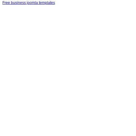
Free business joomla templates