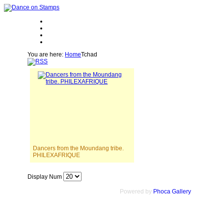
You are here:
Home
Tchad
Dancers from the Moundang tribe.
PHILEXAFRIQUE
Display Num
Powered by
Phoca Gallery