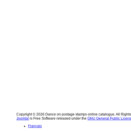
Copyright © 2026 Dance on postage stamps online catalogue. All Right
Joomla!
is Free Software released under the
GNU General Public Licens
Français