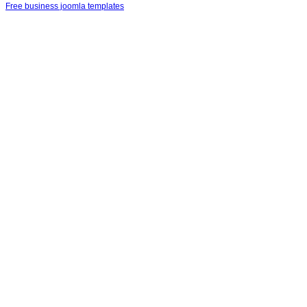
Free business joomla templates