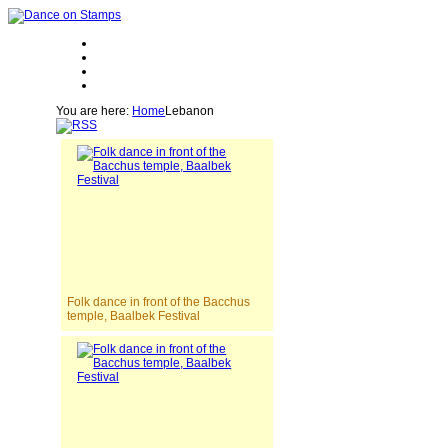
You are here:
Home
Lebanon
Folk dance in front of the Bacchus
temple, Baalbek Festival