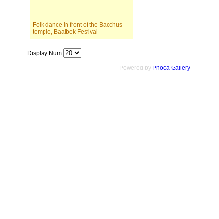
Folk dance in front of the Bacchus
temple, Baalbek Festival
Display Num
Powered by
Phoca Gallery