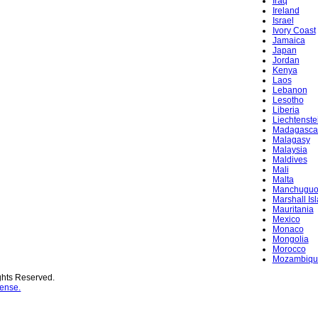
Iraq
Ireland
Israel
Ivory Coast
Jamaica
Japan
Jordan
Kenya
Laos
Lebanon
Lesotho
Liberia
Liechtenste
Madagasca
Malagasy
Malaysia
Maldives
Mali
Malta
Manchugu
Marshall Is
Mauritania
Mexico
Monaco
Mongolia
Morocco
Mozambiqu
ghts Reserved.
ense.