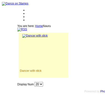
You are here:
Home
Nauru
Dancer with stick
Display Num
Powered by
Pho