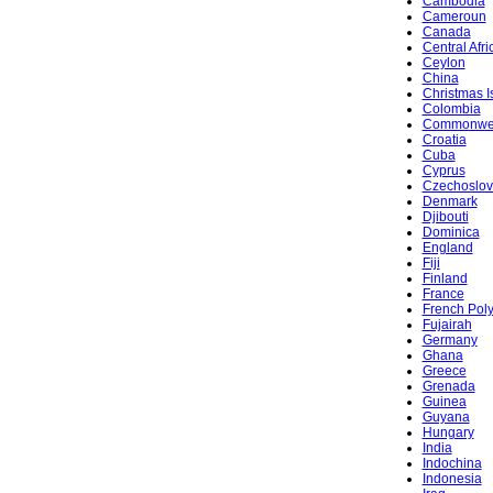
Cambodia
Cameroun
Canada
Central Afr
Ceylon
China
Christmas I
Colombia
Commonwe
Croatia
Cuba
Cyprus
Czechoslov
Denmark
Djibouti
Dominica
England
Fiji
Finland
France
French Pol
Fujairah
Germany
Ghana
Greece
Grenada
Guinea
Guyana
Hungary
India
Indochina
Indonesia