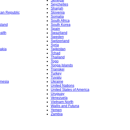
Senegal
Seychelles
Sharjah
ican Republic
Slovenia
Somalia
South Africa
sland
South Korea
Spain
alth
Swaziland
Sweden
Switzerland
Syria
akia
Tajikistan
Tchad
Thailand
Togo
Tonga Islands
Transkei
Turkey
Tuvalu
ynesia
Ukraine
United Nations
United States of America
Uruguay
Venezuela
Vietnam North
Wallis and Futuna
Yemen
Zambia