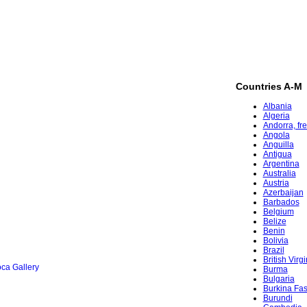
Countries A-M
Albania
Algeria
Andorra, fr
Angola
Anguilla
Antigua
Argentina
Australia
Austria
Azerbaijan
Barbados
Belgium
Belize
Benin
Bolivia
Brazil
British Virg
ca Gallery
Burma
Bulgaria
Burkina Fa
Burundi