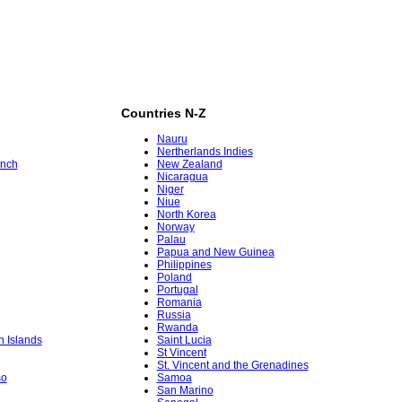
Countries N-Z
Nauru
Nertherlands Indies
ench
New Zealand
Nicaragua
Niger
Niue
North Korea
Norway
Palau
Papua and New Guinea
Philippines
Poland
Portugal
Romania
Russia
Rwanda
in Islands
Saint Lucia
St Vincent
St. Vincent and the Grenadines
so
Samoa
San Marino