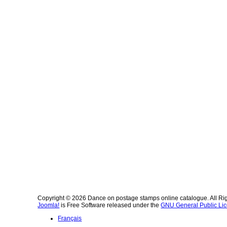
Copyright © 2026 Dance on postage stamps online catalogue. All Ri
Joomla!
is Free Software released under the
GNU General Public Lic
Français