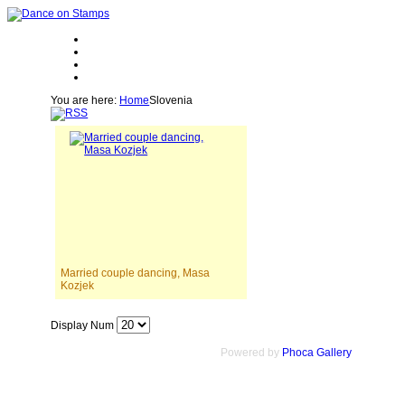
You are here:
Home
Slovenia
Married couple dancing, Masa
Kozjek
Display Num
Powered by
Phoca Gallery