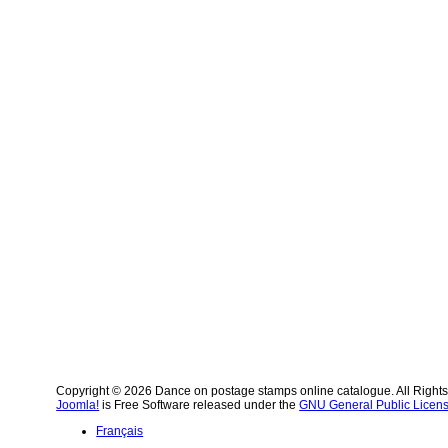
Copyright © 2026 Dance on postage stamps online catalogue. All Right
Joomla!
is Free Software released under the
GNU General Public Licens
Français