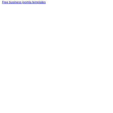
Free business joomla templates