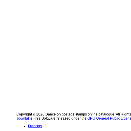
Copyright © 2026 Dance on postage stamps online catalogue. All Right
Joomla!
is Free Software released under the
GNU General Public Licens
Français