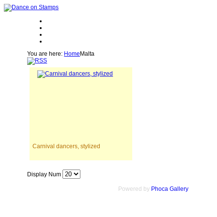
You are here:
Home
Malta
Carnival dancers, stylized
Display Num
Powered by
Phoca Gallery