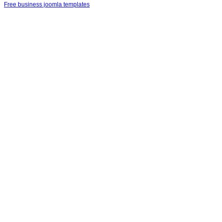
Free business joomla templates