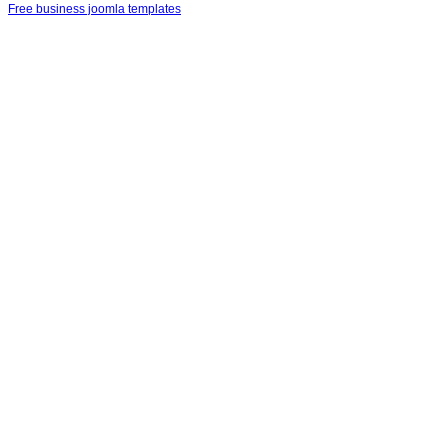
Free business joomla templates