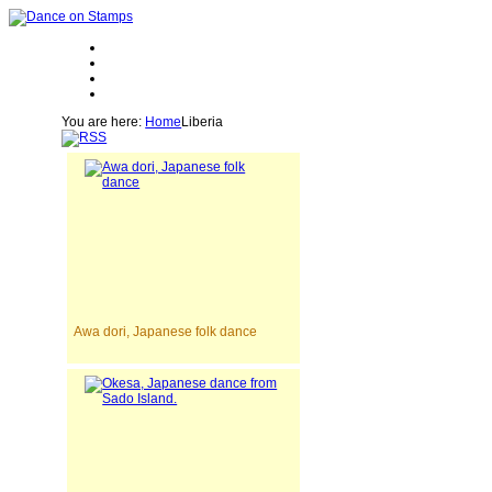
You are here:
Home
Liberia
Awa dori, Japanese folk dance