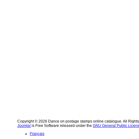
Copyright © 2026 Dance on postage stamps online catalogue. All Right
Joomla!
is Free Software released under the
GNU General Public Licens
Français