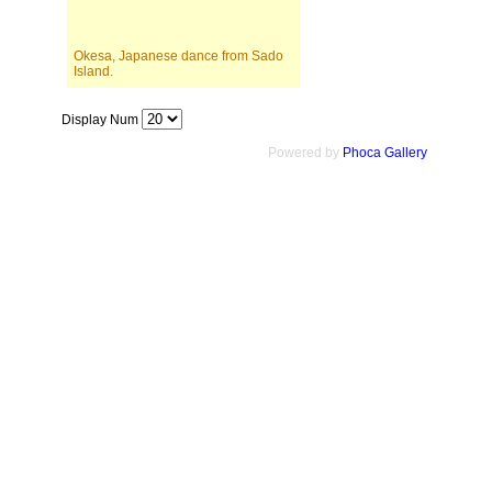
Okesa, Japanese dance from Sado
Island.
Display Num
Powered by
Phoca Gallery