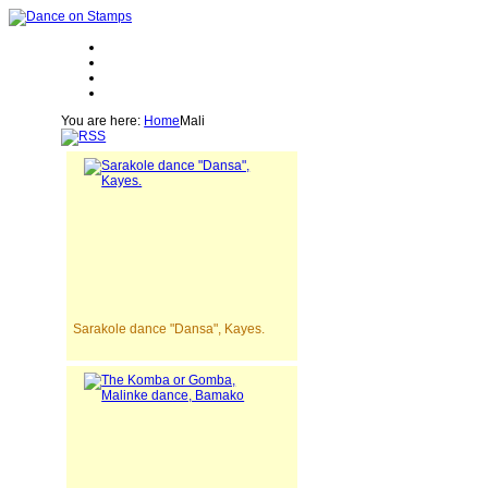
You are here:
Home
Mali
Sarakole dance "Dansa", Kayes.