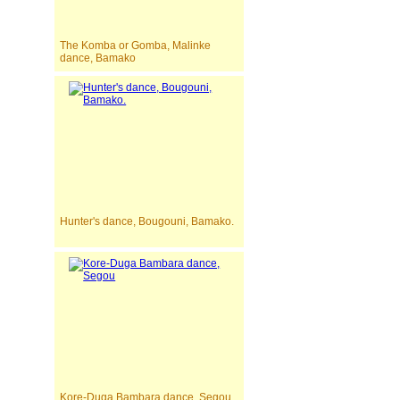
The Komba or Gomba, Malinke
dance, Bamako
Hunter's dance, Bougouni, Bamako.
Kore-Duga Bambara dance, Segou