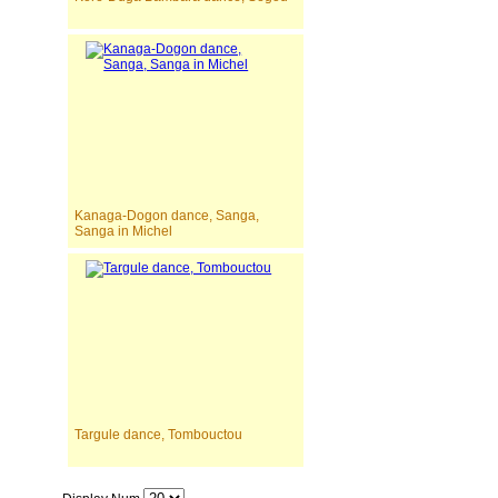
Kanaga-Dogon dance, Sanga,
Sanga in Michel
Targule dance, Tombouctou