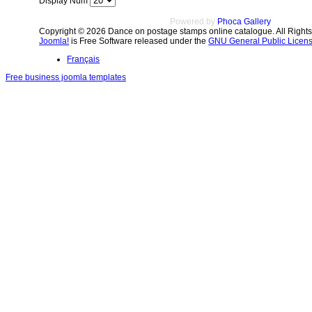
Display Num
Powered by
Phoca Gallery
Copyright © 2026 Dance on postage stamps online catalogue. All Right
Joomla!
is Free Software released under the
GNU General Public Licens
Français
Free business joomla templates