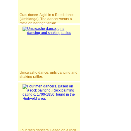
Gras dance. A girl in a Reed dance
(Umhlanga), The dancer wears a
rattle on her right ankle.
Umcwasho dance, girls dancing and
shaking rattles
Four men dancers. Based on a rock