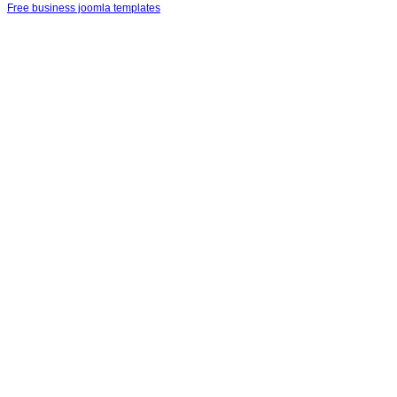
Free business joomla templates