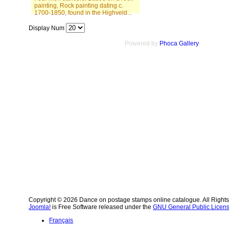
painting, Rock painting dating c.
1700-1850, found in the Highveld...
Display Num
Powered by
Phoca Gallery
Copyright © 2026 Dance on postage stamps online catalogue. All Right
Joomla!
is Free Software released under the
GNU General Public Licens
Français