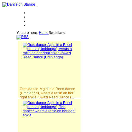
You are here:
Home
Swaziland
Gras dance. A girl in a Reed dance
(Umhlanga), wears a rattle on her
right ankle. Swazi Reed Dance (...