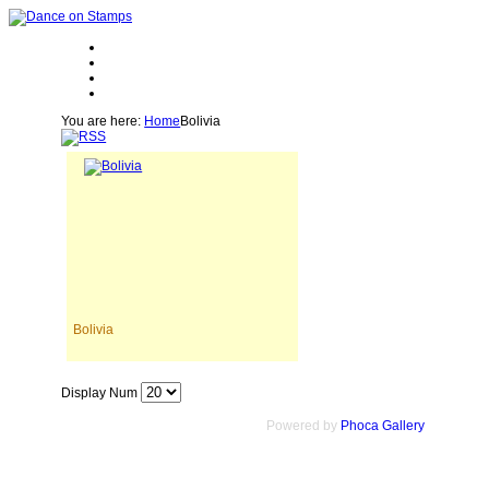
You are here:
Home
Bolivia
Bolivia
Display Num
Powered by
Phoca Gallery