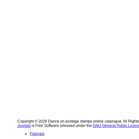
Copyright © 2026 Dance on postage stamps online catalogue. All Right
Joomla!
is Free Software released under the
GNU General Public Licens
Français