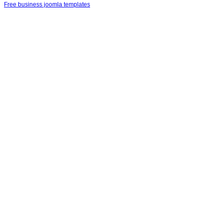
Free business joomla templates