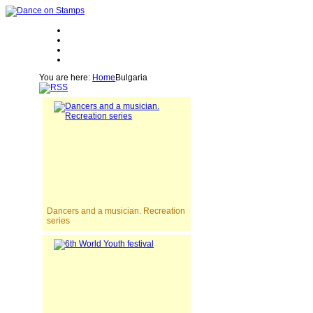
You are here:
Home
Bulgaria
Dancers and a musician. Recreation
series