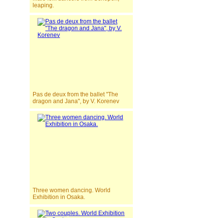
leaping.
Pas de deux from the ballet "The
dragon and Jana", by V. Korenev
Three women dancing. World
Exhibition in Osaka.