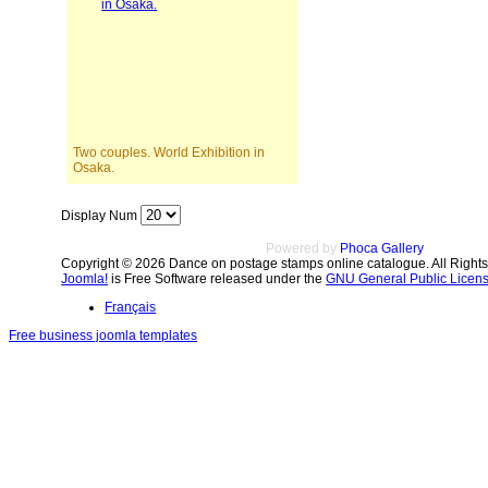
Two couples. World Exhibition in
Osaka.
Display Num
Powered by
Phoca Gallery
Copyright © 2026 Dance on postage stamps online catalogue. All Right
Joomla!
is Free Software released under the
GNU General Public Licens
Français
Free business joomla templates