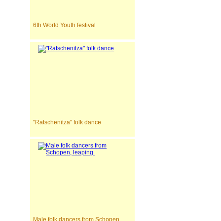
6th World Youth festival
"Ratschenitza" folk dance
Male folk dancers from Schopen,