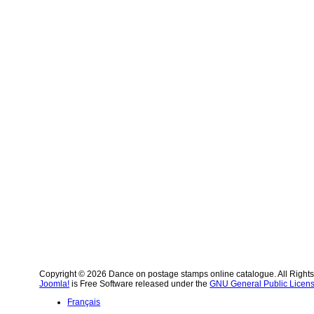
Copyright © 2026 Dance on postage stamps online catalogue. All Right
Joomla!
is Free Software released under the
GNU General Public Licens
Français