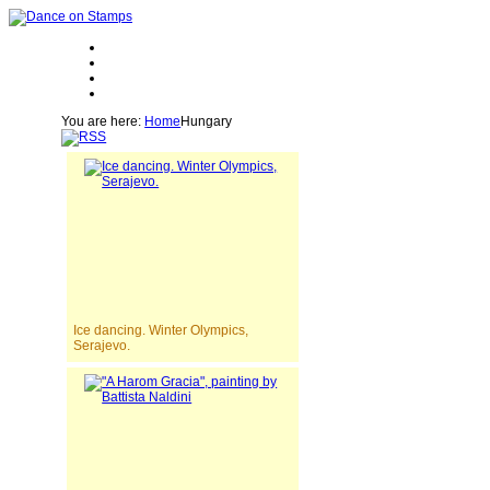
You are here:
Home
Hungary
Ice dancing. Winter Olympics,
Serajevo.