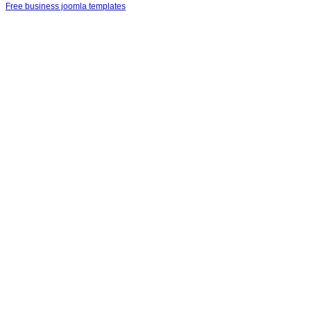
Free business joomla templates