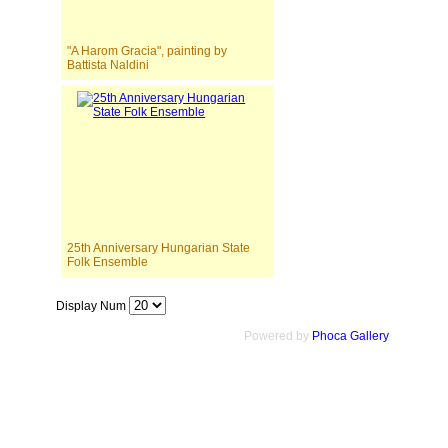
"A Harom Gracia", painting by
Battista Naldini
25th Anniversary Hungarian State
Folk Ensemble
Display Num
Powered by
Phoca Gallery