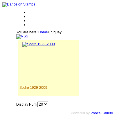
You are here:
Home
Uruguay
Sodre 1929-2009
Display Num
Powered by
Phoca Gallery