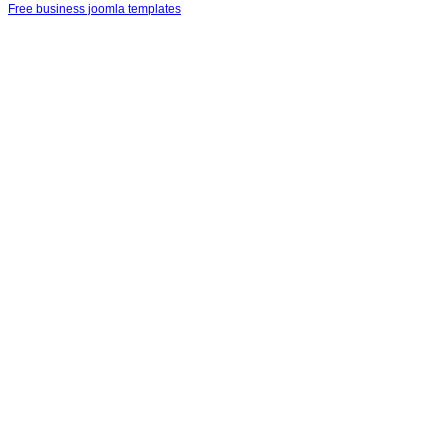
Free business joomla templates