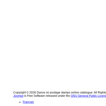
Copyright © 2026 Dance on postage stamps online catalogue. All Right
Joomla!
is Free Software released under the
GNU General Public Licens
Français