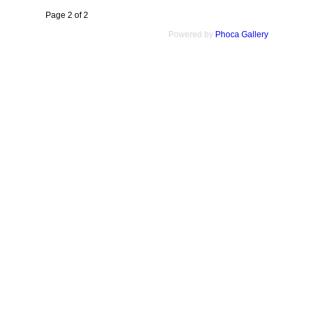
Page 2 of 2
Powered by
Phoca Gallery