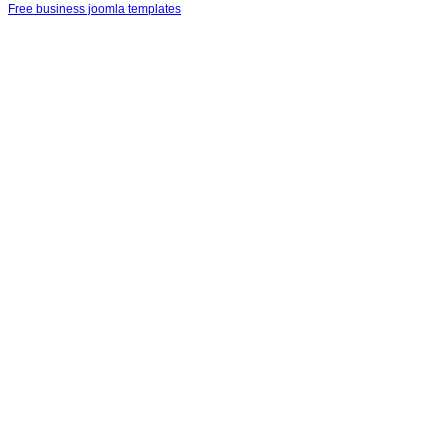
Free business joomla templates