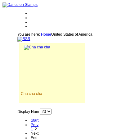
You are here:
Home
United States of America
Cha cha cha
Display Num
Start
Prev
1
2
Next
End