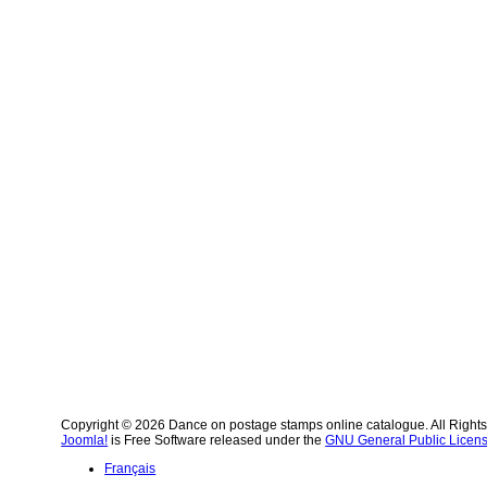
Copyright © 2026 Dance on postage stamps online catalogue. All Right
Joomla!
is Free Software released under the
GNU General Public Licens
Français